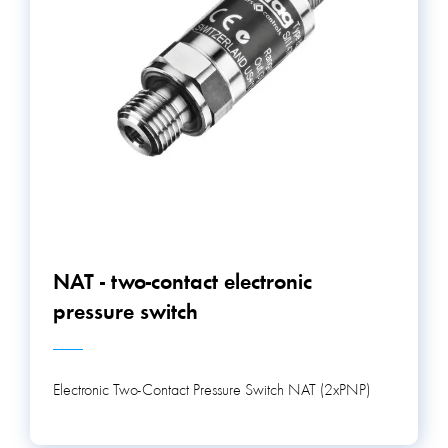
NAT - two-contact electronic
pressure switch
Electronic Two-Contact Pressure Switch NAT (2xPNP)