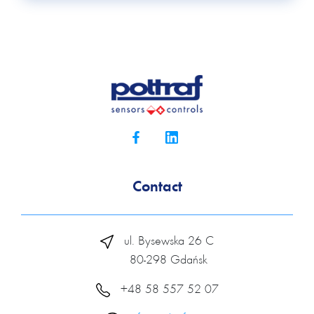
Contact
ul. Bysewska 26 C
80-298 Gdańsk
+48 58 557 52 07