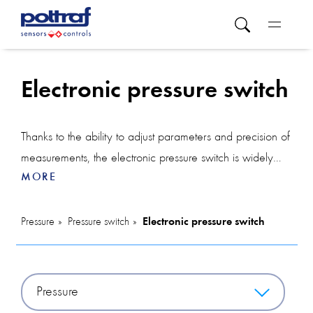
Electronic pressure switch
Thanks to the ability to adjust parameters and precision of
measurements, the electronic pressure switch is widely
MORE
used in various industries, providing reliable control over
the pressure in systems. The principle of operation of an
electronic pressure switch is based on the measurement
Pressure
Pressure switch
Electronic pressure switch
of pressure using a sensor and the appropriate
interpretation of this measurement by the electronics. The
electronic pressure switch consists of a pressure sensor
Pressure
that measures the pressure in the system and an electronic