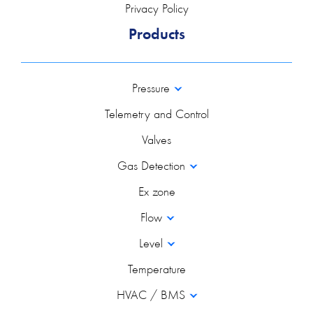
Privacy Policy
Products
Pressure
Telemetry and Control
Valves
Gas Detection
Ex zone
Flow
Level
Temperature
HVAC / BMS