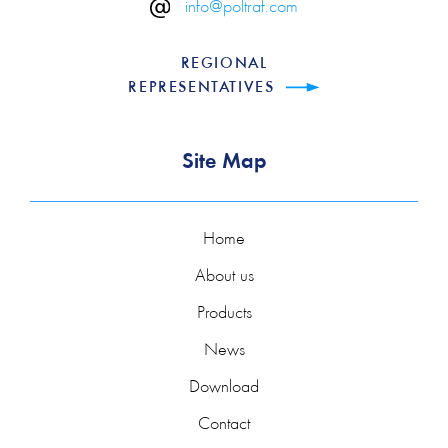
info@poltraf.com
REGIONAL
REPRESENTATIVES
Site Map
Home
About us
Products
News
Download
Contact