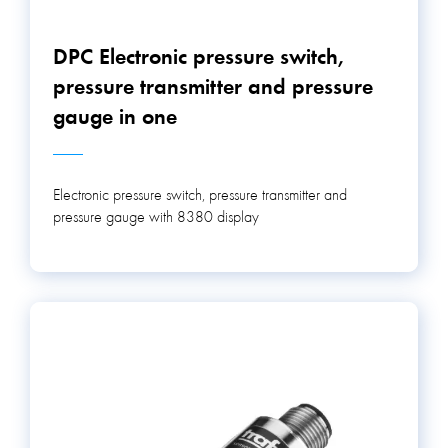
DPC Electronic pressure switch,
pressure transmitter and pressure
gauge in one
Electronic pressure switch, pressure transmitter and
pressure gauge with 8380 display