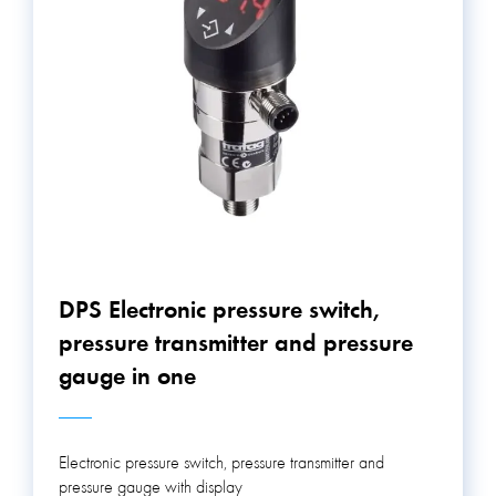
above electronic pressure switches (DPS, DPS, NAT)
have 2 switchable contacts.
DPS Electronic pressure switch,
pressure transmitter and pressure
gauge in one
Electronic pressure switch, pressure transmitter and
pressure gauge with display