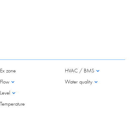
Ex zone
HVAC / BMS
Flow
Water quality
Level
Temperature