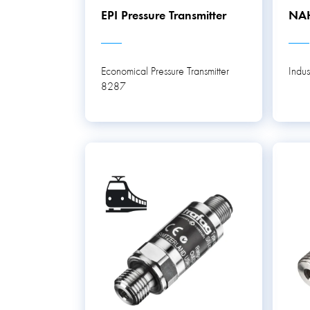
EPI Pressure Transmitter
NAH
Economical Pressure Transmitter
Indus
8287