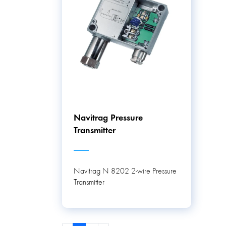
Navitrag Pressure
Transmitter
Navitrag N 8202 2-wire Pressure
Transmitter