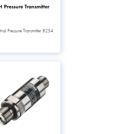
 Pressure Transmitter
trial Pressure Transmitter 8254