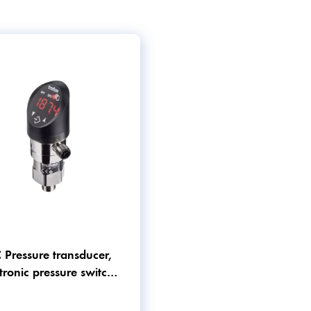
 Pressure transducer,
tronic pressure switch
 pressure gauge in one