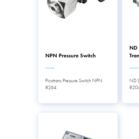
ND D
NPN Pressure Switch
Tran
Picotrans Pressure Switch NPN
ND Di
8264
820