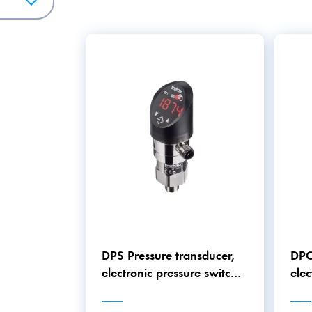
y.
DPS Pressure transducer,
DPC
electronic pressure switch
elec
and pressure gauge in one
and