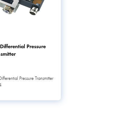
ifferential Pressure
smitter
fferential Pressure Transmitter
4