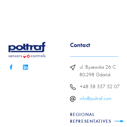
Contact
ul. Bysewska 26 C
80-298 Gdańsk
+48 58 557 52 07
info@poltraf.com
REGIONAL
REPRESENTATIVES