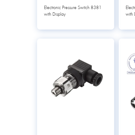
Electronic Pressure Switch 8381
Elect
with Display
with 