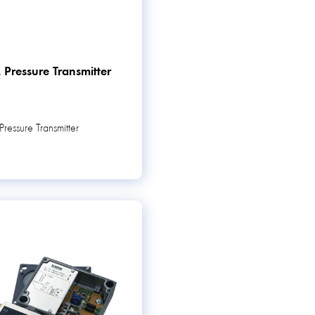
 Pressure Transmitter
ressure Transmitter