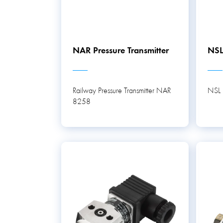
NAR Pressure Transmitter
NSL
Railway Pressure Transmitter NAR
NSL P
8258