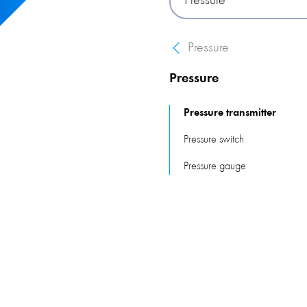
Pressure
on piezoresistive technolog
Pressure
Pressure
Pressure transmitter
Pressure switch
Pressure gauge