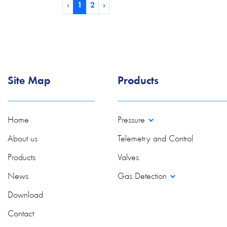
‹
1
2
›
Site Map
Products
Home
Pressure
About us
Telemetry and Control
Products
Valves
News
Gas Detection
Download
Contact