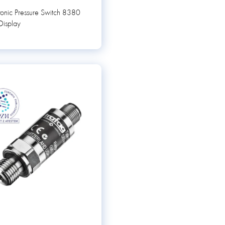
ronic Pressure Switch 8380
Display