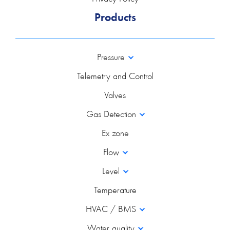
Products
Pressure
Telemetry and Control
Valves
Gas Detection
Ex zone
Flow
Level
Temperature
HVAC / BMS
Water quality