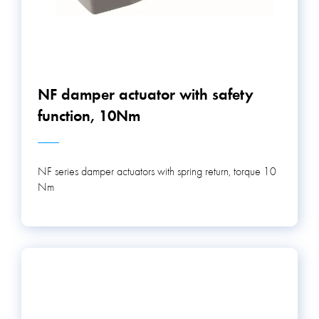
NF damper actuator with safety
function, 10Nm
NF series damper actuators with spring return, torque 10
Nm