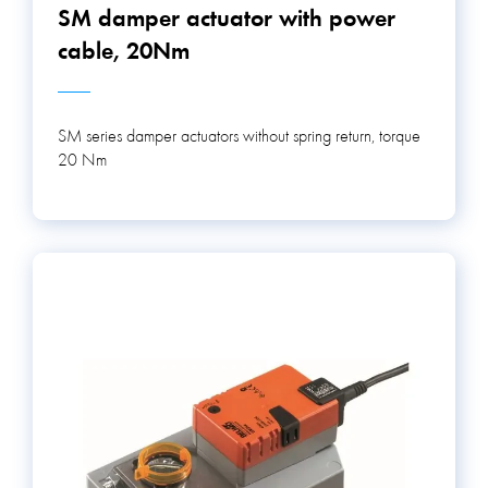
SM damper actuator with power
cable, 20Nm
SM series damper actuators without spring return, torque
20 Nm