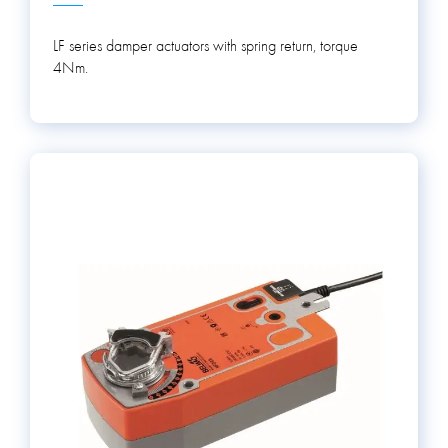
LF series damper actuators with spring return, torque
4Nm.