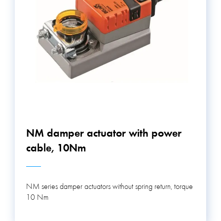
NM damper actuator with power
cable, 10Nm
NM series damper actuators without spring return, torque
10 Nm