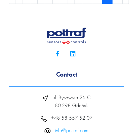
Contact
ul. Bysewska 26 C
80-298 Gdańsk
+48 58 557 52 07
info@poltraf.com