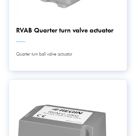
RVAB Quarter turn valve actuator
Quarter turn ball valve actuator