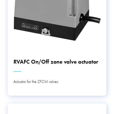
RVAFC On/Off zone valve actuator
Actuator for the ZFCM valves