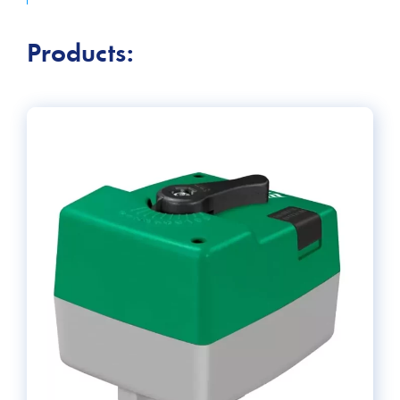
keep building occupants comfortable, increase energy
efficiency, and ensure safety.
Products: