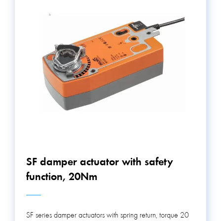
SF damper actuator with safety
function, 20Nm
SF series damper actuators with spring return, torque 20