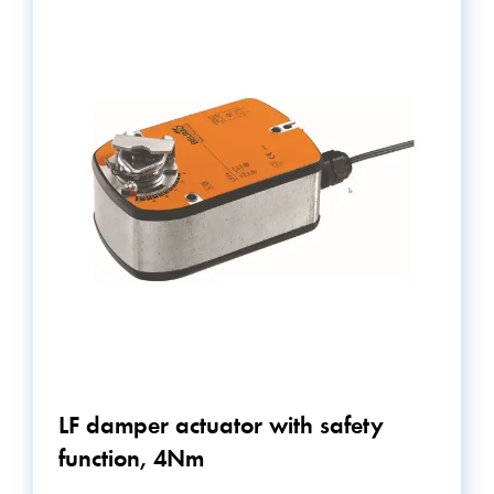
LF damper actuator with safety
function, 4Nm