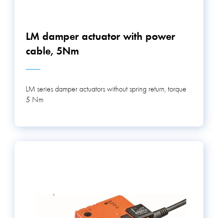
LM damper actuator with power
cable, 5Nm
LM series damper actuators without spring return, torque
5 Nm