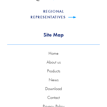
REGIONAL
REPRESENTATIVES
Site Map
Home
About us
Products
News
Download
Contact
Privacy Policy