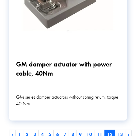
GM damper actuator with power
cable, 40Nm
GM series damper actuators without spring return, torque
40 Nm
‹
1
2
3
4
5
6
7
8
9
10
11
12
13
›