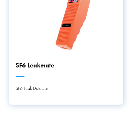
SF6 Leakmate
SF6 Leak Detector