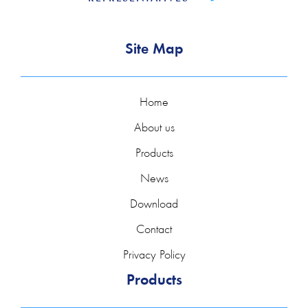
Site Map
Home
About us
Products
News
Download
Contact
Privacy Policy
Products