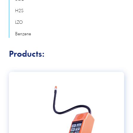
H2S
LZO
Benzene
Products: