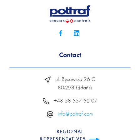
Contact
ul. Bysewska 26 C
80-298 Gdańsk
+48 58 557 52 07
info@poltraf.com
REGIONAL
REPRESENTATIVES