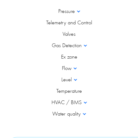
Pressure
Telemetry and Control
Valves
Gas Detection
Ex zone
Flow
Level
Temperature
HVAC / BMS
Water quality