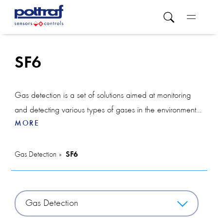
SF6
Gas detection is a set of solutions aimed at monitoring
and detecting various types of gases in the environment.
MORE
This category includes a variety of devices such as a
CO2 sensor, which tracks carbon dioxide levels to keep
indoor air quality in check, and a smoke detector, which
Gas Detection
SF6
is used to early detect the presence of smoke and
potential fires, thereby increasing safety.
Gas Detection
The VOC detector is used in industrial environments to