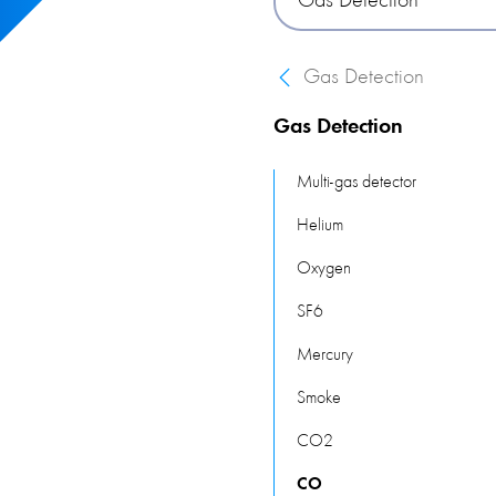
Gas Detection
This category of products of
various environments, from
Gas Detection
gases.
Gas Detection
Multi-gas detector
Helium
Oxygen
SF6
Mercury
Smoke
CO2
CO