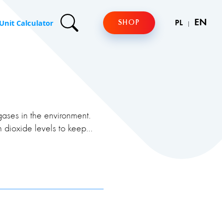
Unit Calculator
EN
SHOP
PL
gases in the environment.
 dioxide levels to keep
resence of smoke and
substances. Personal gas
ses and provide early
r rescue.