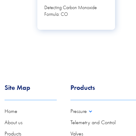
Detecting Carbon Monoxide
Formula: CO
Site Map
Products
Home
Pressure
About us
Telemetry and Control
Products
Valves