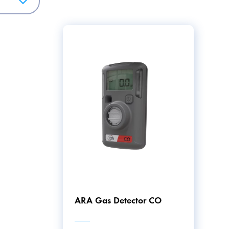
fers a wide range of solutions for maintaining safety and cont
 homes and offices to workplaces requiring special supervisi
ARA Gas Detector CO