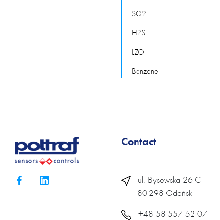
SO2
H2S
LZO
Benzene
Contact
ul. Bysewska 26 C
80-298 Gdańsk
+48 58 557 52 07