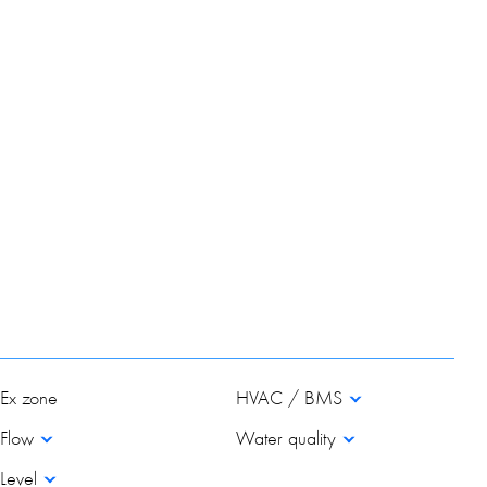
Ex zone
HVAC / BMS
Flow
Water quality
Level