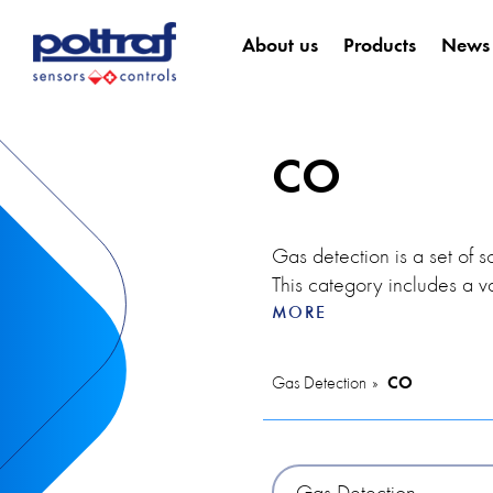
About us
Products
News
CO
Gas detection is a set of s
This category includes a v
indoor air quality in chec
MORE
potential fires, thereby incr
Gas Detection
CO
The VOC detector is used in
detectors allow users to in
warning, which is especiall