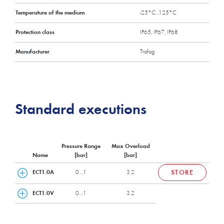
Temperature of the medium
-25°C...125°C
Protection class
IP65, IP67, IP68
Manufacturer
Trafag
Standard executions
Pressure Range
Max Overload
Name
[bar]
[bar]
ECT1.0A
0…1
3.2
STORE
ECT1.0V
0…1
3.2