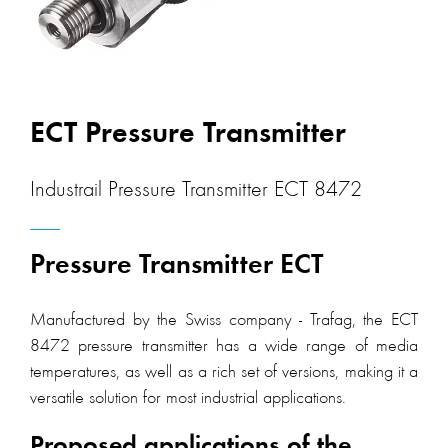
ECT Pressure Transmitter
Industrail Pressure Transmitter ECT 8472
Pressure Transmitter ECT
Manufactured by the Swiss company - Trafag, the ECT
8472 pressure transmitter has a wide range of media
temperatures, as well as a rich set of versions, making it a
versatile solution for most industrial applications.
Proposed applications of the