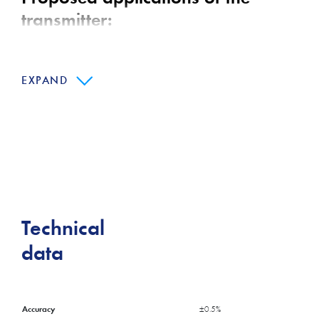
transmitter:
Building machines
EXPAND
Hydraulics
Water purification
Main features:
Excellent media compatibility
Realtive or absolute pressure measurement
Technical
Titanium version optional
data
Accuracy
±0.5%