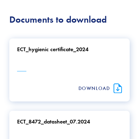
Documents to download
ECT_hygienic certificate_2024
DOWNLOAD
ECT_8472_datasheet_07.2024