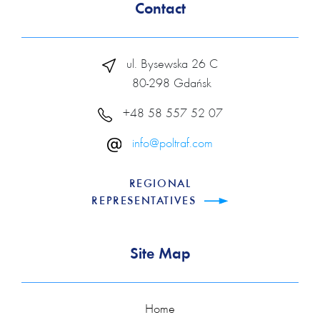
Contact
ul. Bysewska 26 C
80-298 Gdańsk
+48 58 557 52 07
info@poltraf.com
REGIONAL
REPRESENTATIVES
Site Map
Home