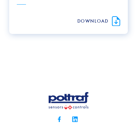
DOWNLOAD