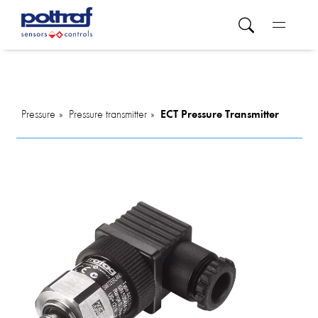
Pressure
Pressure transmitter
ECT Pressure Transmitter