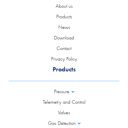
About us
Products
News
Download
Contact
Privacy Policy
Products
Pressure
Telemetry and Control
Valves
Gas Detection