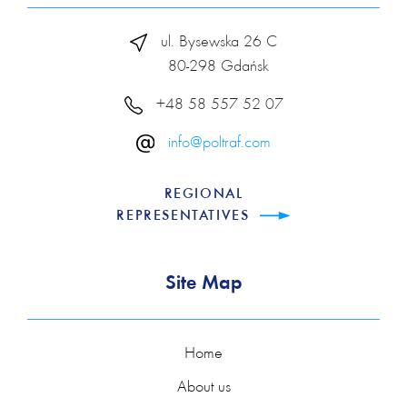
ul. Bysewska 26 C
80-298 Gdańsk
+48 58 557 52 07
info@poltraf.com
REGIONAL
REPRESENTATIVES
Site Map
Home
About us