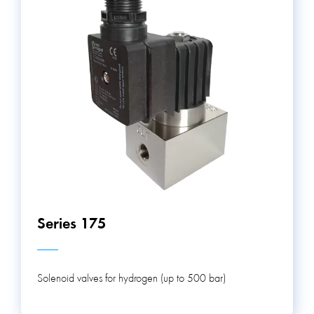
Series 175
Solenoid valves for hydrogen (up to 500 bar)