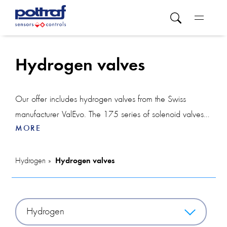
Hydrogen valves
Our offer includes hydrogen valves from the Swiss
manufacturer ValEvo. The 175 series of solenoid valves is
MORE
designed for hydrogen installations with pressure up to
500 bar.
The 171 series of hydrogen valves will be used in
Hydrogen
Hydrogen valves
hydrogen installations with pressure up to 1,100 bar.
Series 171 and 175 solenoid valves can be used in
potentially explosive atmospheres.
Hydrogen