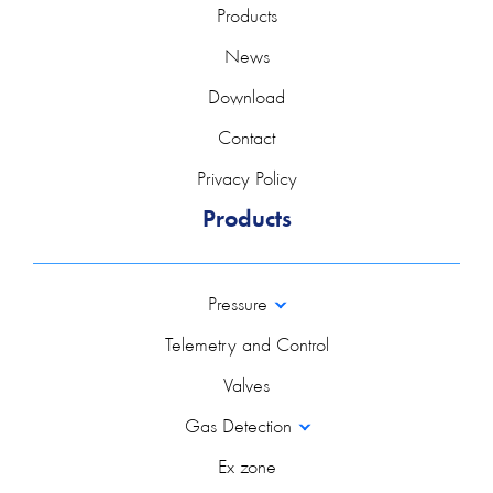
Products
News
Download
Contact
Privacy Policy
Products
Pressure
Telemetry and Control
Valves
Gas Detection
Ex zone