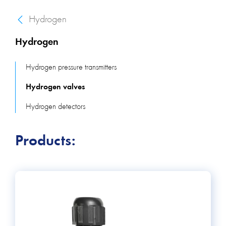
Hydrogen
Hydrogen
Hydrogen pressure transmitters
Hydrogen valves
Hydrogen detectors
Products: