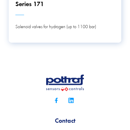
Series 171
Solenoid valves for hydrogen (up to 1100 bar)
Contact