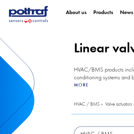
About us
Products
News
Linear val
HVAC/BMS products include
conditioning systems and b
temperature controller allo
MORE
users. The controller can 
in the air and helps mainta
HVAC / BMS
Valve actuators
optimal indoor conditions,
The thermal actuator is an
temperature control. In thi