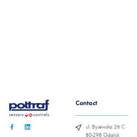
Contact
ul. Bysewska 26 C
80-298 Gdańsk