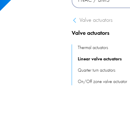
HVAC / BMS
building, reacting to the p
Valve actuators
A pressure switch is used 
systems function properly.
Valve actuators
keep building occupants co
Thermal actuators
Linear valve actuators
Quarter turn actuators
On/Off zone valve actuator