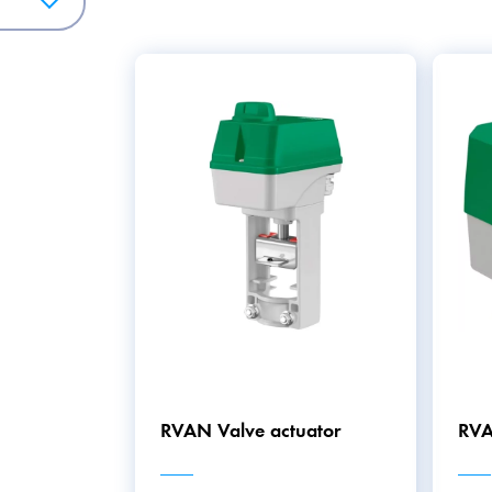
resence of smoke and triggering an alarm in the event of a fir
to monitor and control the pressure in HVAC systems, which h
 Collectively, the HVAC/BMS product category offers a variet
mfortable, increase energy efficiency, and ensure safety.
RVAN Valve actuator
RVA