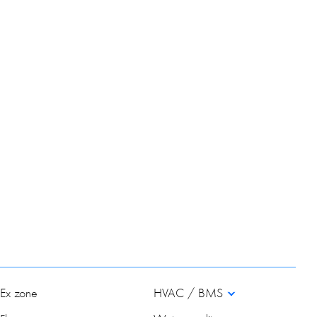
Ex zone
HVAC / BMS