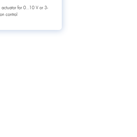
 actuator for 0…10 V or 3-
ion control