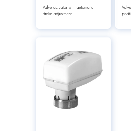
Valve actuator with automatic
Valve
stroke adjustment
posit