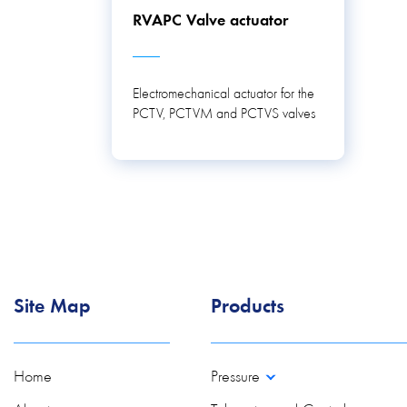
RVAPC Valve actuator
Electromechanical actuator for the
PCTV, PCTVM and PCTVS valves
Site Map
Products
Home
Pressure