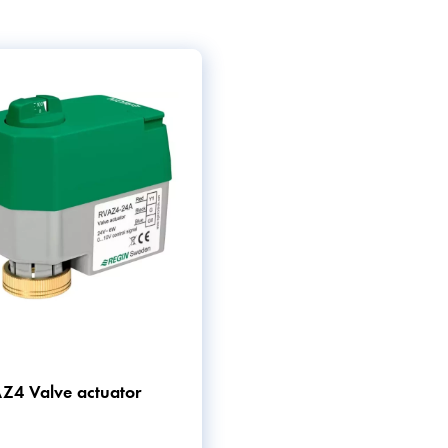
e.
elps ensure that these
y of solutions that help
Z4 Valve actuator