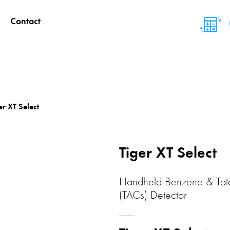
Contact
er XT Select
Tiger XT Select
Handheld Benzene & Tot
(TACs) Detector