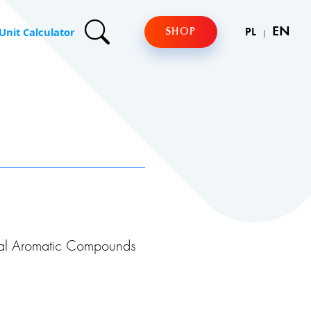
Unit Calculator
EN
SHOP
PL
al Aromatic Compounds