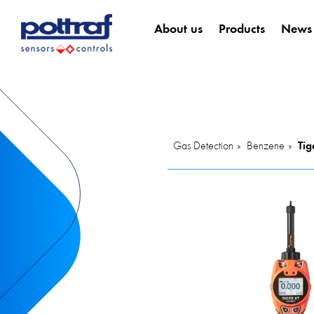
About us
Products
News
Gas Detection
Benzene
Tig