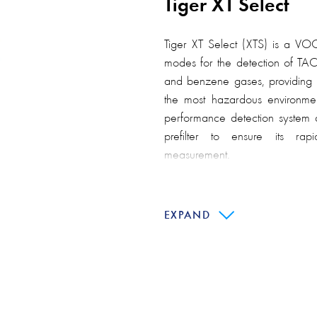
Tiger XT Select
Tiger XT Select (XTS) is a VOC
modes for the detection of TA
and benzene gases, providing a
the most hazardous environmen
performance detection system 
prefilter to ensure its rap
measurement.
Similar to the Tiger XT detector
the same Ion Science patente
EXPAND
superior resistance to moisture 
The Tiger XT Select handheld 
used in standard operationa
benzene pre-filter tube to delive
organic compounds (VOCs).