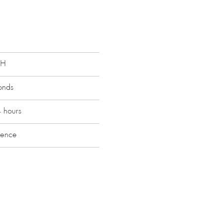
RH
onds
s
4 hours
ranty up to 5 years
ience