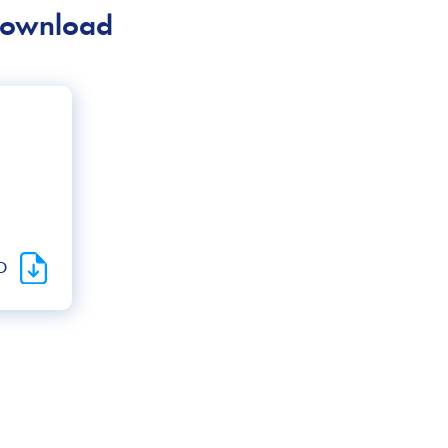
download
AD