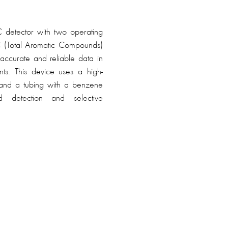
 detector with two operating
C (Total Aromatic Compounds)
ccurate and reliable data in
ts. This device uses a high-
and a tubing with a benzene
id detection and selective
, Tiger XT Select also features
d PID sensor technology for
and contamination.
benzene gas detector can be
l mode without the use of a
r active indications of volatile