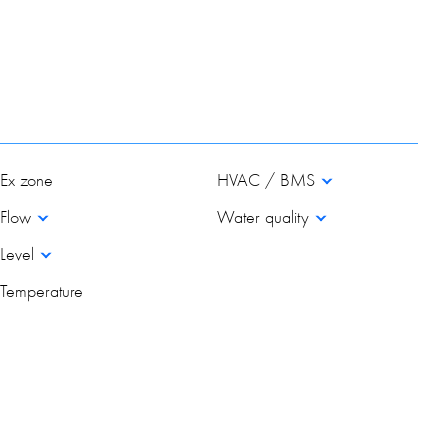
Ex zone
HVAC / BMS
Flow
Water quality
Level
Temperature