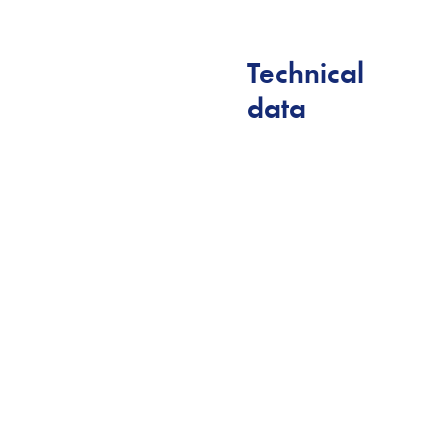
Technical
data