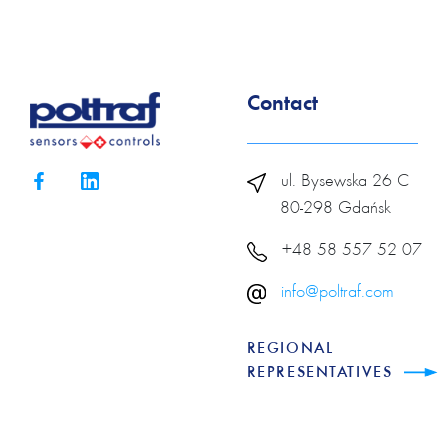
Contact
ul. Bysewska 26 C
80-298 Gdańsk
+48 58 557 52 07
info@poltraf.com
REGIONAL
REPRESENTATIVES