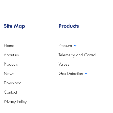
Site Map
Products
Home
Pressure
About us
Telemetry and Control
Products
Valves
News
Gas Detection
Download
Contact
Privacy Policy