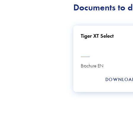
Documents to 
Tiger XT Select
Brochure EN
DOWNLO