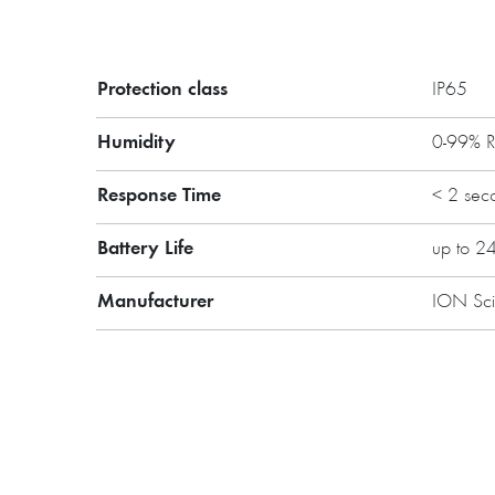
Protection class
IP65
Main features:
Humidity
0-99% 
PID technology
Easy-to-use
Response Time
< 2 sec
Low cost of replacement part
Improved robust design
Battery Life
up to 2
Possibility to extend the war
Manufacturer
ION Sc