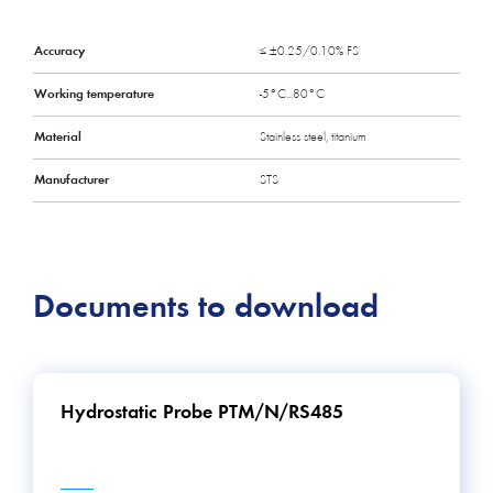
Accuracy
≤ ±0.25/0.10% FS
Working temperature
-5°C...80°C
Material
Stainless steel, titanium
Manufacturer
STS
Documents to download
Hydrostatic Probe PTM/N/RS485