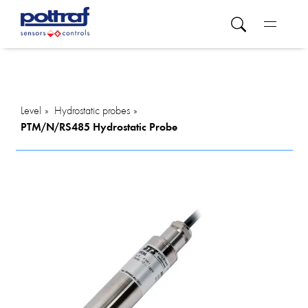
Level
Hydrostatic probes
PTM/N/RS485 Hydrostatic Probe