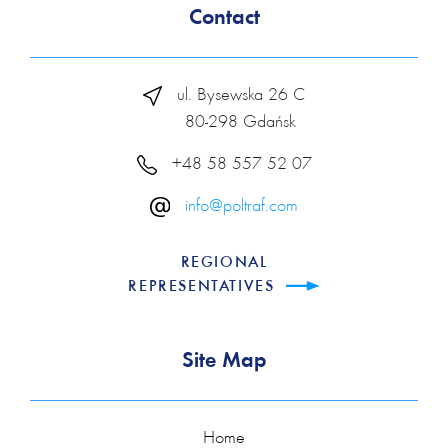
Contact
ul. Bysewska 26 C
80-298 Gdańsk
+48 58 557 52 07
info@poltraf.com
REGIONAL
REPRESENTATIVES
Site Map
Home