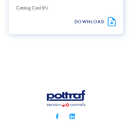
Catalog Card EN
DOWNLOAD