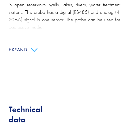
in open reservoirs, wells, lakes, rivers, water treatment
stations. This probe has a digital (RS485) and analog (4-
20mA) signal in one sensor. The probe can be used for
aggressive media.
Main features:
EXPAND
Available with lightning protection
Available as multi-parameter sensor (pressure and
temperature)
Fast customization thanks to configurable product
design
Stainless steel and titanium version for use in acidic or
otherwise aggressive media
Technical
data