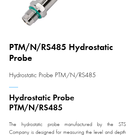
PTM/N/RS485 Hydrostatic
Probe
Hydrostatic Probe PTM/N/RS485
Hydrostatic Probe
PTM/N/RS485
The hydrostatic probe manufactured by the STS
Company is designed for measuring the level and depth