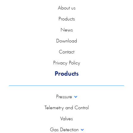
About us
Products
News
Download
Contact
Privacy Policy
Products
Pressure
Telemetry and Control
Valves
Gas Detection