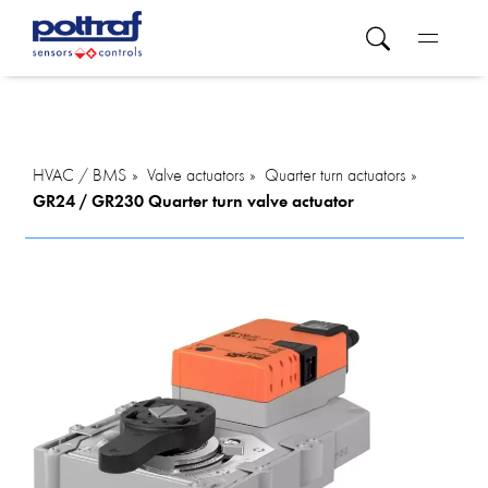
HVAC / BMS
Valve actuators
Quarter turn actuators
GR24 / GR230 Quarter turn valve actuator