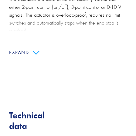
either 2-point control (on/off), 3-point control or 0-10 V
signals. The actuator is overload-proof, requires no limit
switches and automatically stops when the end stop is
reached.
Manual override is possible by pressing a push-button.
The gear is disengaged for as long as the button is
EXPAND
pressed or remains locked.
Main features:
Simple direct mounting
Manual override
High functional reliability
Technical
Protection class IP54
data