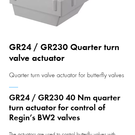
GR24 / GR230 Quarter turn
valve actuator
Quarter turn valve actuator for butterfly valves
GR24 / GR230 40 Nm quarter
turn actuator for control of
Regin’s BW2 valves
The actuators are used to control butterfly valves with