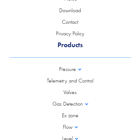
Download
Contact
Privacy Policy
Products
Pressure
Telemetry and Control
Valves
Gas Detection
Ex zone
Flow
Level