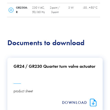
GR230A-
230 V AC,
2-point /
3 W
-30…+50˚C
R
50/60 Hz
3-point
Documents to download
GR24 / GR230 Quarter turn valve actuator
product sheet
DOWNLOAD