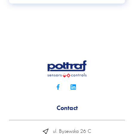
Contact
ul. Bysewska 26 C