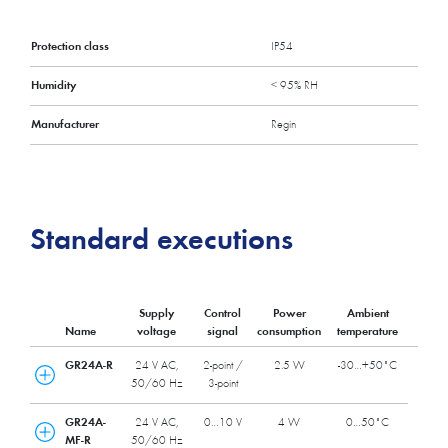
Protection class
IP54
Humidity
< 95% RH
Manufacturer
Regin
Standard executions
Supply
Control
Power
Ambient
Name
voltage
signal
consumption
temperature
GR24A-R
24 V AC,
2-point /
2.5 W
-30…+50˚C
50/60 Hz
3-point
GR24A-
24 V AC,
0…10 V
4 W
0…50˚C
MF-R
50/60 Hz