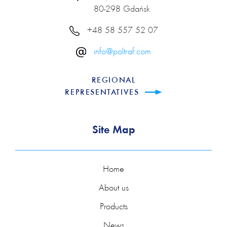
80-298 Gdańsk
+48 58 557 52 07
info@poltraf.com
REGIONAL
REPRESENTATIVES
Site Map
Home
About us
Products
News