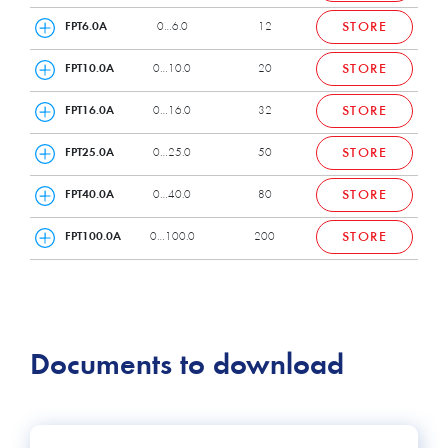
FPT6.0A
0…6.0
12
STORE
FPT10.0A
0…10.0
20
STORE
FPT16.0A
0…16.0
32
STORE
FPT25.0A
0…25.0
50
STORE
FPT40.0A
0…40.0
80
STORE
FPT100.0A
0…100.0
200
STORE
Documents to download