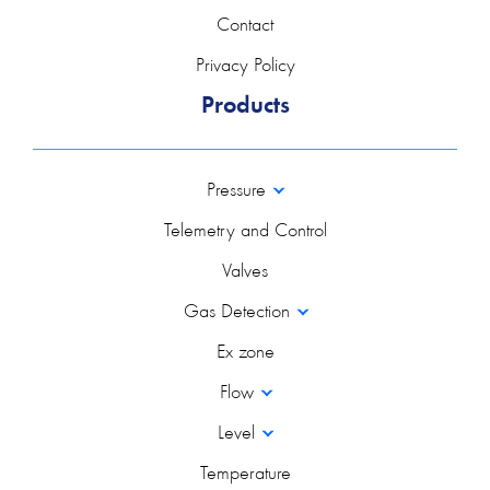
Contact
Privacy Policy
Products
Pressure
Telemetry and Control
Valves
Gas Detection
Ex zone
Flow
Level
Temperature