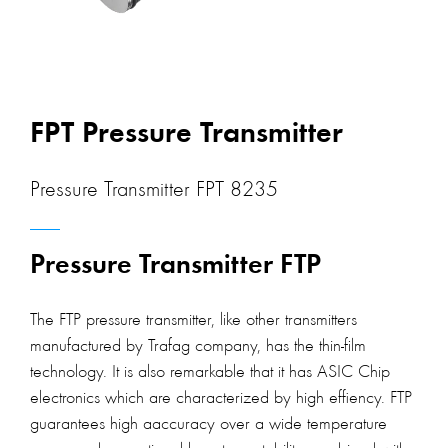
FPT Pressure Transmitter
Pressure Transmitter FPT 8235
Pressure Transmitter FTP
The FTP pressure transmitter, like other transmitters
manufactured by Trafag company, has the thin-film
technology. It is also remarkable that it has ASIC Chip
electronics which are characterized by high effiency. FTP
guarantees high aaccuracy over a wide temperature