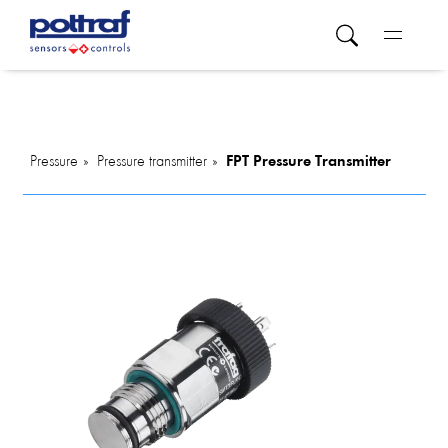
Pressure
Pressure transmitter
FPT Pressure Transmitter