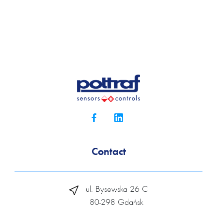
Contact
ul. Bysewska 26 C
80-298 Gdańsk