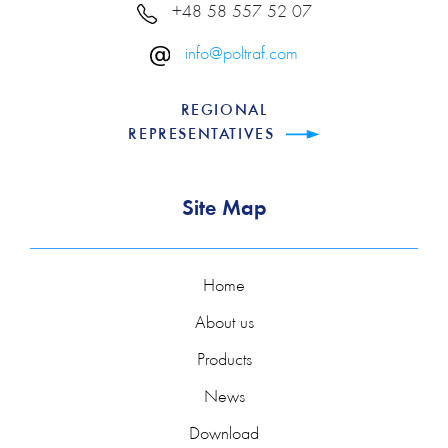
+48 58 557 52 07
info@poltraf.com
REGIONAL
REPRESENTATIVES
Site Map
Home
About us
Products
News
Download