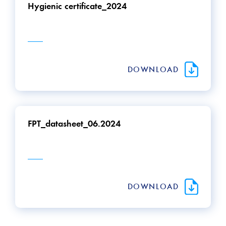
Hygienic certificate_2024
DOWNLOAD
FPT_datasheet_06.2024
DOWNLOAD