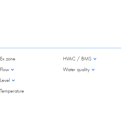
Ex zone
HVAC / BMS
Flow
Water quality
Level
Temperature