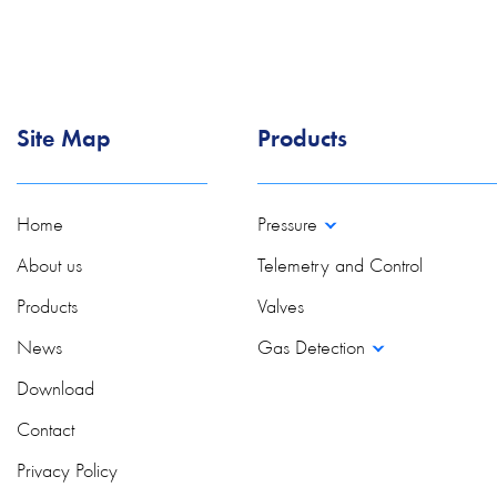
Site Map
Products
Home
Pressure
About us
Telemetry and Control
Products
Valves
News
Gas Detection
Download
Contact
Privacy Policy