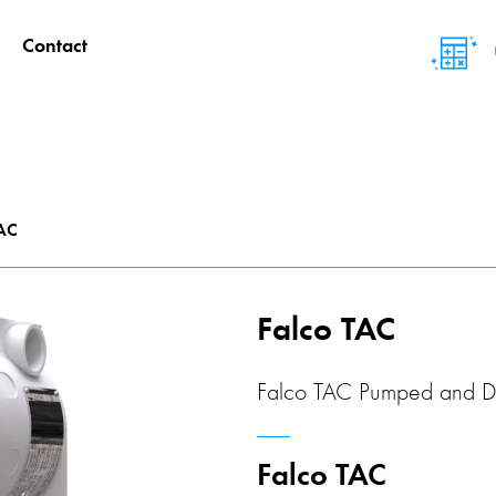
Contact
TAC
Falco TAC
Falco TAC Pumped and D
Falco TAC