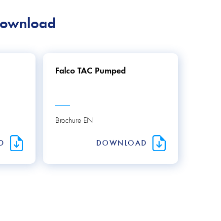
download
Falco TAC Pumped
Brochure EN
AD
DOWNLOAD