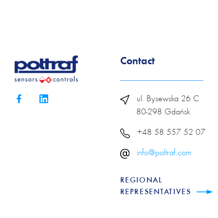
Contact
ul. Bysewska 26 C
80-298 Gdańsk
+48 58 557 52 07
info@poltraf.com
REGIONAL
REPRESENTATIVES