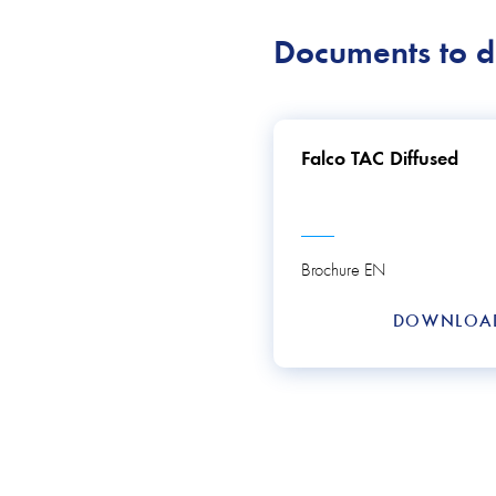
Documents to 
Falco TAC Diffused
Brochure EN
DOWNLO