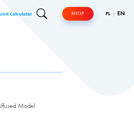
Unit Calculator
EN
SHOP
PL
iffused Model