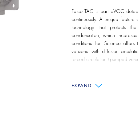
Falco TAC is part oVOC detect
continuously. A unique feature 
technology that protects th
condensation, which incerases re
conditions. Ion Science offers
versions: with diffusion circulat
forced circulation (pumped versi
Main features:
EXPAND
Anti-pollution design
"Typhoon" technology
Guaranteed lamp life 1000