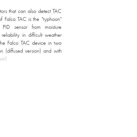
ors that can also detect TAC
of Falco TAC is the "typhoon"
e PID sensor from moisture
liability in difficult weather
 the Falco TAC device in two
ion (diffused version) and with
on).
0 hours