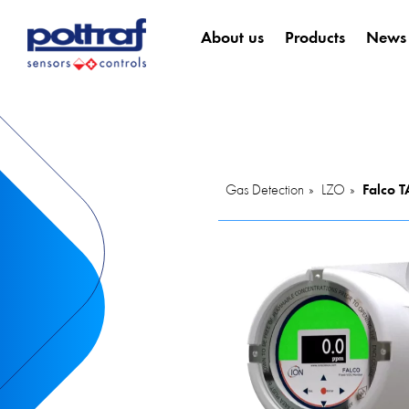
About us
Products
News
Gas Detection
LZO
Falco 