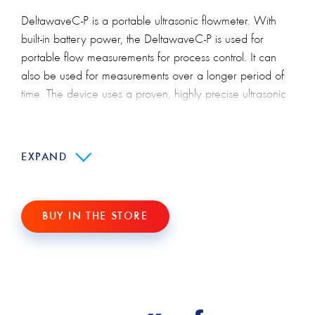
DeltawaveC-P is a portable ultrasonic flowmeter. With
built-in battery power, the DeltawaveC-P is used for
portable flow measurements for process control. It can
also be used for measurements over a longer period of
time. The device uses a proven, highly precise ultrasonic
signal time difference method. Using the latest digital
signal processors, DeltawaveC-P will allow you to obtain
precise data.
EXPAND
DeltawaveC-P - saves
installation and operating costs.
BUY IN THE STORE
Thanks to the clip-on technique, the ultrasonic transducer
can be installed in just a few minutes. Interfering with
pipelines and stopping processes is not necessary.