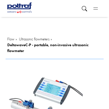
Flow
Ultrasonic flowmeters
DeltawaveC-P - portable, non-invasive ultrasonic
flowmeter