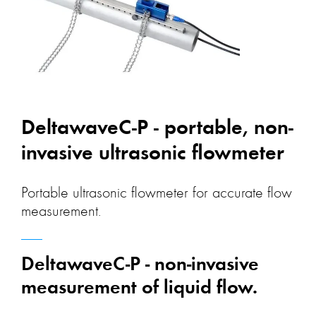
DeltawaveC-P - portable, non-
invasive ultrasonic flowmeter
Portable ultrasonic flowmeter for accurate flow
measurement.
DeltawaveC-P - non-invasive
measurement of liquid flow.