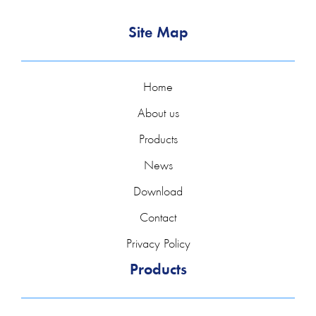
In addition to measuring the flow, it is possible to expand
Site Map
the flow meter to measure heat consumption. In
combination with the optionally available temperature
transmitters and ultrasonic flow sensors, heat consumption
Home
amounts can be recorded and documented.
About us
DeltawaveC-P, thanks to the extension of the
Products
measurement with temperature sensors, can also measure
News
mass (kg,t) and mass flow (kg/s, kg/h, t/s, t/h).
Download
Rising energy prices, legal requirements for environmental
Contact
protection and installation efficiency require continuous
optimization of energy flows. Whether monitoring and
Privacy Policy
balancing heat transfer from heating plants to users or
Products
process heat in industry or in the field of building
technology is very important and significantly reduces
energy costs.