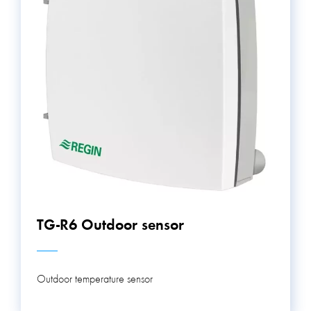
TG-R6 Outdoor sensor
Outdoor temperature sensor