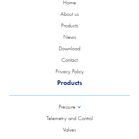
Home
About us
Products
News
Download
Contact
Privacy Policy
Products
Pressure
Telemetry and Control
Valves