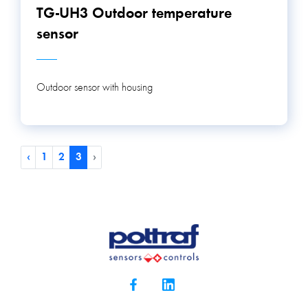
TG-UH3 Outdoor temperature
sensor
Outdoor sensor with housing
‹
1
2
3
›