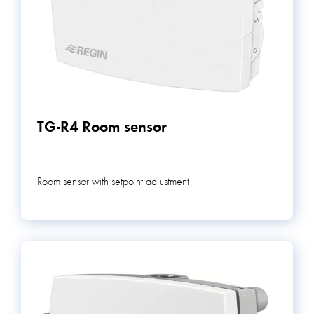
TG-R4 Room sensor
Room sensor with setpoint adjustment