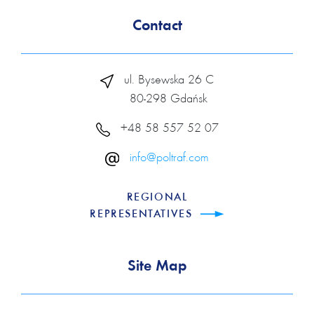
Contact
ul. Bysewska 26 C
80-298 Gdańsk
+48 58 557 52 07
info@poltraf.com
REGIONAL
REPRESENTATIVES
Site Map