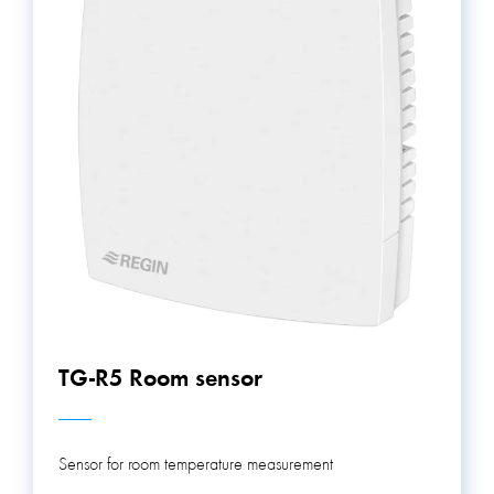
keep building occupants comfortable, increase energy
efficiency, and ensure safety.
TG-R5 Room sensor
Sensor for room temperature measurement