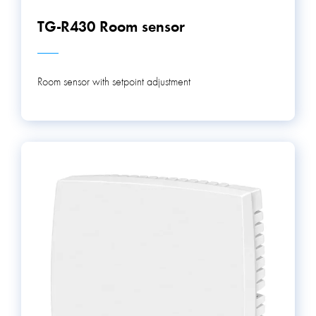
TG-R430 Room sensor
Room sensor with setpoint adjustment