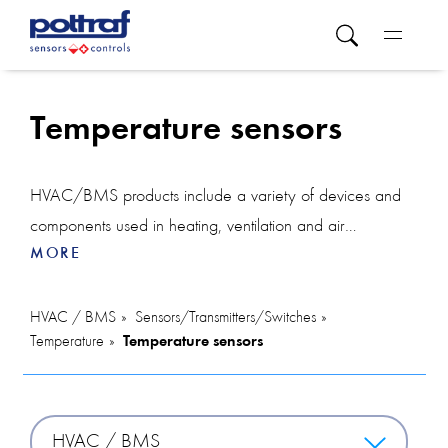
Temperature sensors
HVAC/BMS products include a variety of devices and
components used in heating, ventilation and air
MORE
conditioning systems and building management systems.
In this category you will find various solutions. The room
temperature controller allows you to precisely adjust the
HVAC / BMS
Sensors/Transmitters/Switches
Temperature
Temperature sensors
temperature in individual areas, ensuring comfort for
users. The controller can also integrate devices such as a
CO2 sensor, which monitors the level of carbon dioxide
in the air and helps maintain healthy indoor air quality, or
HVAC / BMS